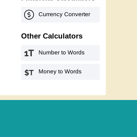
Currency Converter
Other Calculators
Number to Words
Money to Words