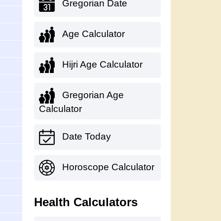
Gregorian Date
Age Calculator
Hijri Age Calculator
Gregorian Age
Calculator
Date Today
Horoscope Calculator
Health Calculators