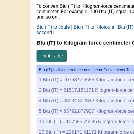
To convert Btu (IT) to Kilogram-force centime
centimeter. For example, 100 Btu (IT) equal
and so on..
Btu (IT) to Joule
|
Btu (IT) to Kilojoule
|
Btu (IT)
second
|
Btu (IT) to Kilogram-force centimeter
Print Table
Btu (IT) to Kilogram-force centimeter Conversions Tabl
1
Btu (IT) =
10758.575585
Kilogram-force ce
2
Btu (IT) =
21517.151171
Kilogram-force cen
4
Btu (IT) =
43034.302342
Kilogram-force ce
5
Btu (IT) =
53792.877927
Kilogram-force ce
10
Btu (IT) =
107585.75585
Kilogram-force c
20
Btu (IT) =
215171.51171
Kilogram-force c