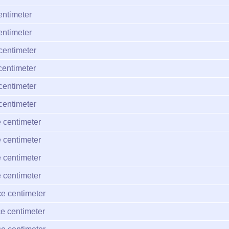
entimeter
entimeter
centimeter
centimeter
centimeter
centimeter
 centimeter
 centimeter
 centimeter
 centimeter
e centimeter
e centimeter