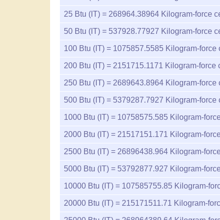
25
Btu (IT) =
268964.38964
Kilogram-force c
50
Btu (IT) =
537928.77927
Kilogram-force c
100
Btu (IT) =
1075857.5585
Kilogram-force 
200
Btu (IT) =
2151715.1171
Kilogram-force 
250
Btu (IT) =
2689643.8964
Kilogram-force 
500
Btu (IT) =
5379287.7927
Kilogram-force 
1000
Btu (IT) =
10758575.585
Kilogram-force
2000
Btu (IT) =
21517151.171
Kilogram-force
2500
Btu (IT) =
26896438.964
Kilogram-force
5000
Btu (IT) =
53792877.927
Kilogram-force
10000
Btu (IT) =
107585755.85
Kilogram-forc
20000
Btu (IT) =
215171511.71
Kilogram-forc