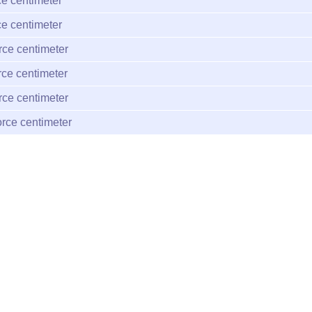
e centimeter
e centimeter
rce centimeter
rce centimeter
rce centimeter
rce centimeter