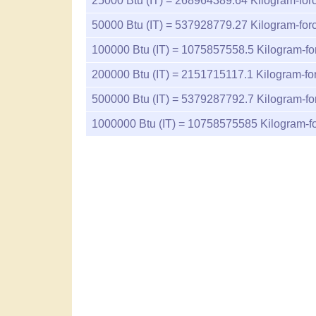
25000
Btu (IT) =
268964389.64
Kilogram-forc
50000
Btu (IT) =
537928779.27
Kilogram-forc
100000
Btu (IT) =
1075857558.5
Kilogram-fo
200000
Btu (IT) =
2151715117.1
Kilogram-fo
500000
Btu (IT) =
5379287792.7
Kilogram-fo
1000000
Btu (IT) =
10758575585
Kilogram-fo