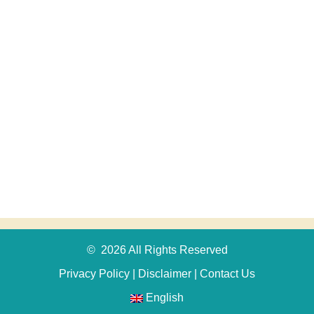
© 2026 All Rights Reserved
Privacy Policy
|
Disclaimer
|
Contact Us
English