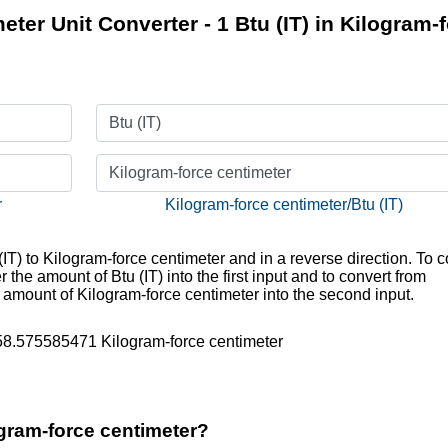
eter Unit Converter - 1 Btu (IT) in Kilogram-
Btu (IT)
Kilogram-force centimeter
r
Kilogram-force centimeter/Btu (IT)
(IT) to Kilogram-force centimeter and in a reverse direction. To c
r the amount of Btu (IT) into the first input and to convert from
e amount of Kilogram-force centimeter into the second input.
758.575585471 Kilogram-force centimeter
ogram-force centimeter?