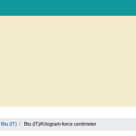
Btu (IT)
Btu (IT)/Kilogram-force centimeter