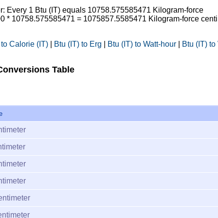
ter: Every 1 Btu (IT) equals 10758.575585471 Kilogram-force
 100 * 10758.575585471 = 1075857.5585471 Kilogram-force cent
 to Calorie (IT)
|
Btu (IT) to Erg
|
Btu (IT) to Watt-hour
|
Btu (IT) to
 Conversions Table
e
ntimeter
timeter
ntimeter
ntimeter
entimeter
entimeter