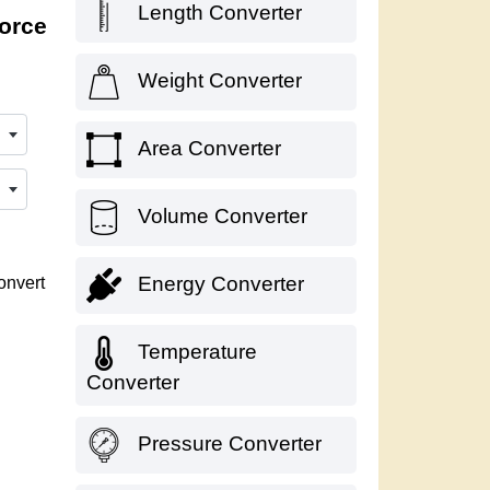
Length Converter
force
Weight Converter
Area Converter
Volume Converter
Energy Converter
onvert
Temperature
Converter
Pressure Converter