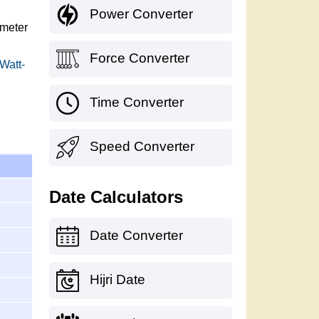
Power Converter
imeter
Force Converter
 Watt-
Time Converter
Speed Converter
Date Calculators
Date Converter
Hijri Date