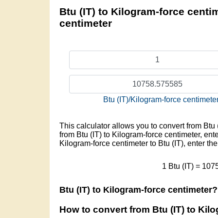
Btu (IT) to Kilogram-force centim
centimeter
Btu (IT)/Kilogram-force centimete
This calculator allows you to convert from Btu 
from Btu (IT) to Kilogram-force centimeter, ente
Kilogram-force centimeter to Btu (IT), enter th
1 Btu (IT) = 10
Btu (IT) to Kilogram-force centimeter?
How to convert from Btu (IT) to Kil