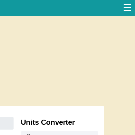
☰
Units Converter