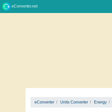
eConverter.net
eConverter
Units Converter
Energy