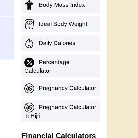
Body Mass Index
Ideal Body Weight
Daily Calories
Percentage
Calculator
Pregnancy Calculator
Pregnancy Calculator
in Hijri
Financial Calculators