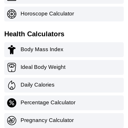
Horoscope Calculator
Health Calculators
Body Mass Index
Ideal Body Weight
Daily Calories
Percentage Calculator
Pregnancy Calculator