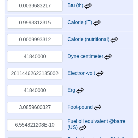
Btu (th)
Calorie (IT)
Calorie (nutritional)
Dyne centimeter
Electron-volt
Erg
Foot-pound
Fuel oil equivalent @barrel
(US)