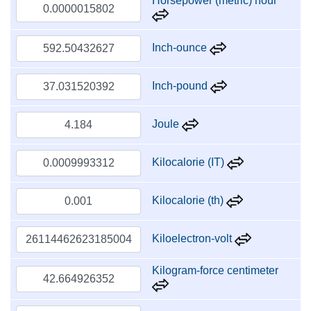
Horsepower (metric) hour
Inch-ounce
Inch-pound
Joule
Kilocalorie (IT)
Kilocalorie (th)
Kiloelectron-volt
Kilogram-force centimeter