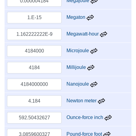
Megajoule
Megaton
Megawatt-hour
Microjoule
Millijoule
Nanojoule
Newton meter
Ounce-force inch
Pound-force foot