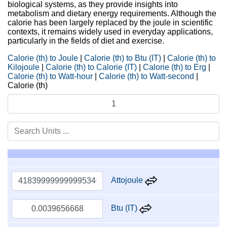
biological systems, as they provide insights into
metabolism and dietary energy requirements. Although the
calorie has been largely replaced by the joule in scientific
contexts, it remains widely used in everyday applications,
particularly in the fields of diet and exercise.
Calorie (th) to Joule
|
Calorie (th) to Btu (IT)
|
Calorie (th) to
Kilojoule
|
Calorie (th) to Calorie (IT)
|
Calorie (th) to Erg
|
Calorie (th) to Watt-hour
|
Calorie (th) to Watt-second
|
Calorie (th)
Attojoule
Btu (IT)