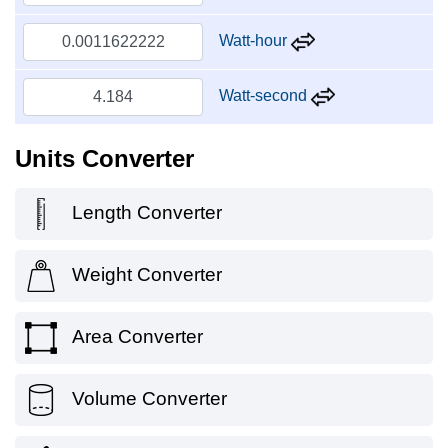
Watt-hour
Watt-second
Units Converter
Length Converter
Weight Converter
Area Converter
Volume Converter