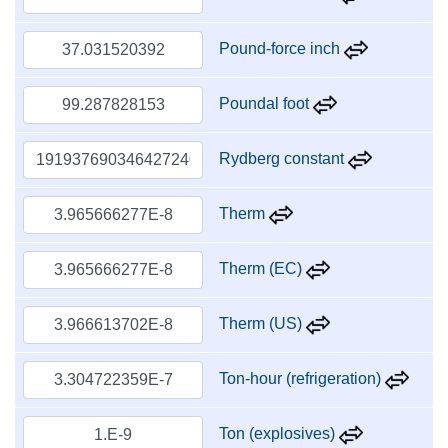
Pound-force inch
Poundal foot
Rydberg constant
Therm
Therm (EC)
Therm (US)
Ton-hour (refrigeration)
Ton (explosives)