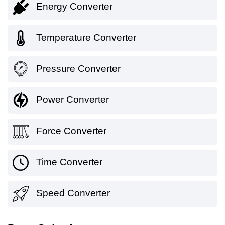
Energy Converter
Temperature Converter
Pressure Converter
Power Converter
Force Converter
Time Converter
Speed Converter