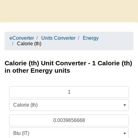
eConverter
Units Converter
Energy
Calorie (th)
Calorie (th) Unit Converter - 1 Calorie (th)
in other Energy units
Calorie (th)
Btu (IT)