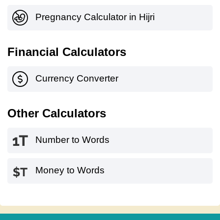
Pregnancy Calculator in Hijri
Financial Calculators
Currency Converter
Other Calculators
Number to Words
Money to Words