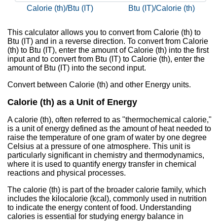
Calorie (th)/Btu (IT)
Btu (IT)/Calorie (th)
This calculator allows you to convert from Calorie (th) to
Btu (IT) and in a reverse direction. To convert from Calorie
(th) to Btu (IT), enter the amount of Calorie (th) into the first
input and to convert from Btu (IT) to Calorie (th), enter the
amount of Btu (IT) into the second input.
Convert between Calorie (th) and other Energy units.
Calorie (th) as a Unit of Energy
A calorie (th), often referred to as "thermochemical calorie,"
is a unit of energy defined as the amount of heat needed to
raise the temperature of one gram of water by one degree
Celsius at a pressure of one atmosphere. This unit is
particularly significant in chemistry and thermodynamics,
where it is used to quantify energy transfer in chemical
reactions and physical processes.
The calorie (th) is part of the broader calorie family, which
includes the kilocalorie (kcal), commonly used in nutrition
to indicate the energy content of food. Understanding
calories is essential for studying energy balance in