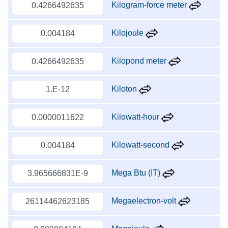
Kilogram-force meter
Kilojoule
Kilopond meter
Kiloton
Kilowatt-hour
Kilowatt-second
Mega Btu (IT)
Megaelectron-volt