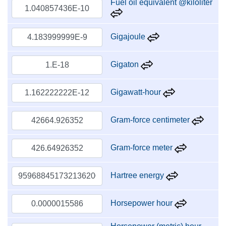
Fuel oil equivalent @kiloliter
Gigajoule
Gigaton
Gigawatt-hour
Gram-force centimeter
Gram-force meter
Hartree energy
Horsepower hour