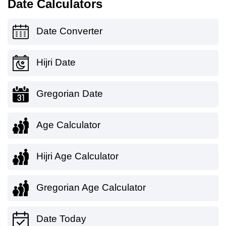
Date Calculators
Date Converter
Hijri Date
Gregorian Date
Age Calculator
Hijri Age Calculator
Gregorian Age Calculator
Date Today