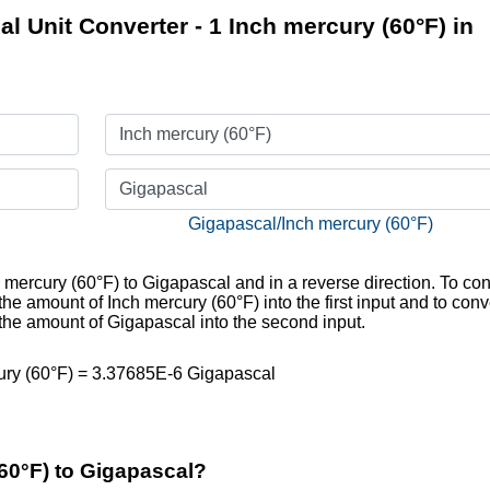
l Unit Converter - 1 Inch mercury (60°F) in
Inch mercury (60°F)
Gigapascal
Gigapascal/Inch mercury (60°F)
h mercury (60°F) to Gigapascal and in a reverse direction. To con
he amount of Inch mercury (60°F) into the first input and to conv
 the amount of Gigapascal into the second input.
ury (60°F) = 3.37685E-6 Gigapascal
60°F) to Gigapascal?