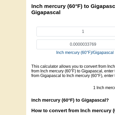
Inch mercury (60°F) to Gigapasca
Gigapascal
Inch mercury (60°F)/Gigapascal
This calculator allows you to convert from Inc
from Inch mercury (60°F) to Gigapascal, enter t
from Gigapascal to Inch mercury (60°F), enter
1 Inch merc
Inch mercury (60°F) to Gigapascal?
How to convert from Inch mercury (