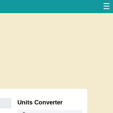
☰
Units Converter