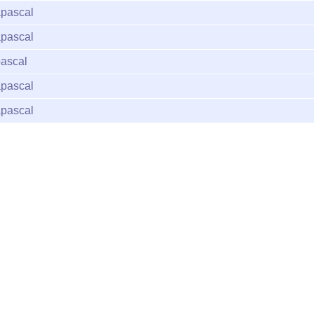
pascal
pascal
ascal
pascal
pascal