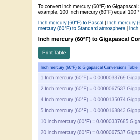
To convert Inch mercury (60°F) to Gigapascal
example, 100 Inch mercury (60°F) equal 100 
Inch mercury (60°F) to Pascal
|
Inch mercury (
mercury (60°F) to Standard atmosphere
|
Inch
Inch mercury (60°F) to Gigapascal Co
Print Table
Inch mercury (60°F) to Gigapascal Conversions Table
1
Inch mercury (60°F) =
0.0000033769
Gigap
2
Inch mercury (60°F) =
0.0000067537
Gigap
4
Inch mercury (60°F) =
0.0000135074
Gigap
5
Inch mercury (60°F) =
0.0000168843
Gigap
10
Inch mercury (60°F) =
0.0000337685
Giga
20
Inch mercury (60°F) =
0.000067537
Gigap