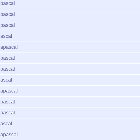
pascal
pascal
pascal
ascal
apascal
pascal
pascal
ascal
apascal
pascal
pascal
ascal
apascal