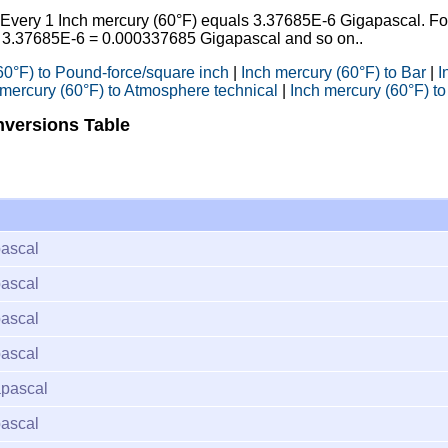
: Every 1 Inch mercury (60°F) equals 3.37685E-6 Gigapascal. Fo
* 3.37685E-6 = 0.000337685 Gigapascal and so on..
60°F) to Pound-force/square inch
|
Inch mercury (60°F) to Bar
|
I
 mercury (60°F) to Atmosphere technical
|
Inch mercury (60°F) to
nversions Table
ascal
ascal
ascal
ascal
pascal
ascal