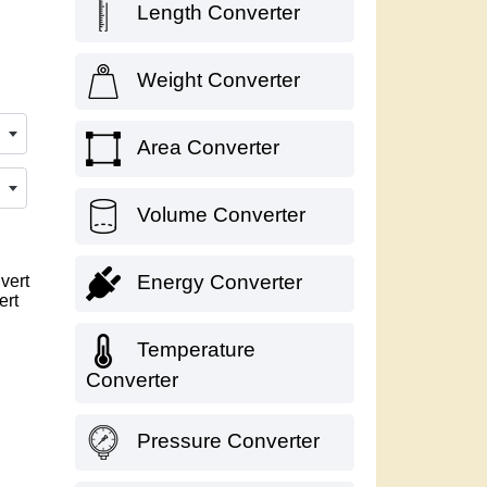
Length Converter
Weight Converter
Area Converter
Volume Converter
Energy Converter
vert
ert
Temperature
Converter
Pressure Converter