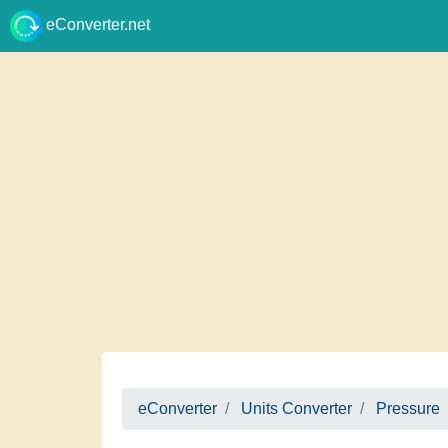
eConverter.net
eConverter
Units Converter
Pressure