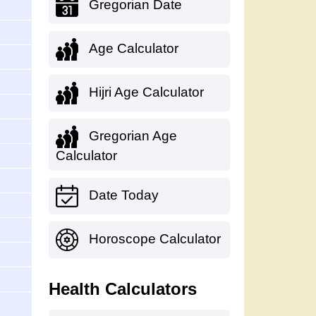
Gregorian Date
Age Calculator
Hijri Age Calculator
Gregorian Age
Calculator
Date Today
Horoscope Calculator
Health Calculators