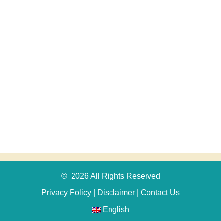
© 2026 All Rights Reserved
Privacy Policy
|
Disclaimer
|
Contact Us
English