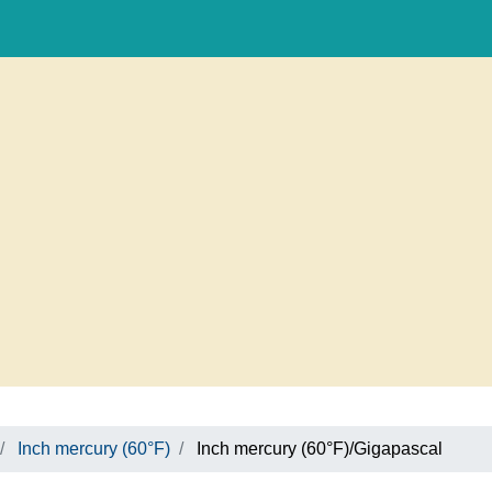
Inch mercury (60°F)
Inch mercury (60°F)/Gigapascal