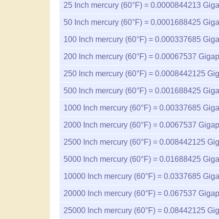
25
Inch mercury (60°F) =
0.0000844213
Giga
50
Inch mercury (60°F) =
0.0001688425
Giga
100
Inch mercury (60°F) =
0.000337685
Giga
200
Inch mercury (60°F) =
0.00067537
Gigap
250
Inch mercury (60°F) =
0.0008442125
Gig
500
Inch mercury (60°F) =
0.001688425
Giga
1000
Inch mercury (60°F) =
0.00337685
Giga
2000
Inch mercury (60°F) =
0.0067537
Gigap
2500
Inch mercury (60°F) =
0.008442125
Gig
5000
Inch mercury (60°F) =
0.01688425
Giga
10000
Inch mercury (60°F) =
0.0337685
Giga
20000
Inch mercury (60°F) =
0.067537
Gigap
25000
Inch mercury (60°F) =
0.08442125
Gig