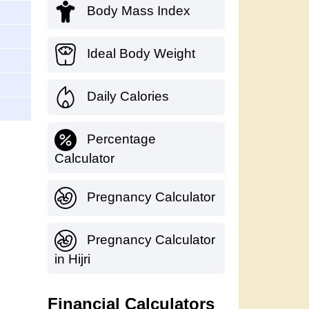
Body Mass Index
Ideal Body Weight
Daily Calories
Percentage
Calculator
Pregnancy Calculator
Pregnancy Calculator
in Hijri
Financial Calculators