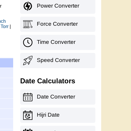
Power Converter
r
nch
Force Converter
 Torr
|
Time Converter
Speed Converter
Date Calculators
Date Converter
Hijri Date