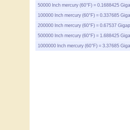
50000
Inch mercury (60°F) =
0.1688425
Giga
100000
Inch mercury (60°F) =
0.337685
Giga
200000
Inch mercury (60°F) =
0.67537
Gigap
500000
Inch mercury (60°F) =
1.688425
Giga
1000000
Inch mercury (60°F) =
3.37685
Giga