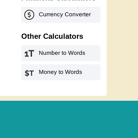
Currency Converter
Other Calculators
Number to Words
Money to Words