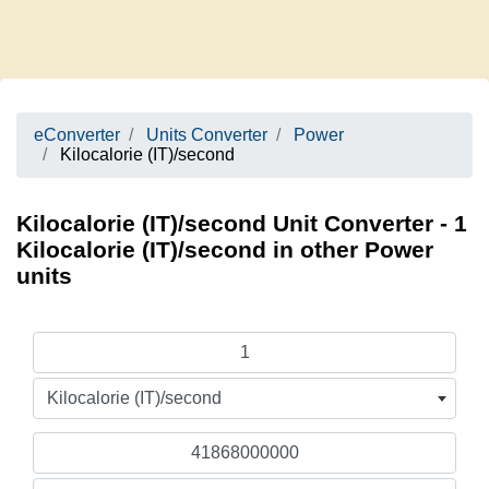
eConverter
Units Converter
Power
Kilocalorie (IT)/second
Kilocalorie (IT)/second Unit Converter - 1
Kilocalorie (IT)/second in other Power
units
Kilocalorie (IT)/second