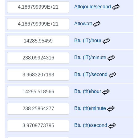
Attojoule/second
Attowatt
Btu (IT)/hour
Btu (IT)/minute
Btu (IT)/second
Btu (th)/hour
Btu (th)/minute
Btu (th)/second