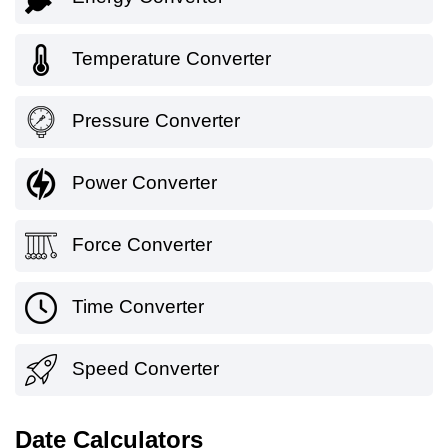
Temperature Converter
Pressure Converter
Power Converter
Force Converter
Time Converter
Speed Converter
Date Calculators