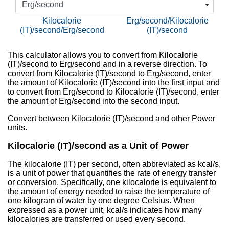
Erg/second
Kilocalorie
Erg/second/Kilocalorie
(IT)/second/Erg/second
(IT)/second
This calculator allows you to convert from Kilocalorie
(IT)/second to Erg/second and in a reverse direction. To
convert from Kilocalorie (IT)/second to Erg/second, enter
the amount of Kilocalorie (IT)/second into the first input and
to convert from Erg/second to Kilocalorie (IT)/second, enter
the amount of Erg/second into the second input.
Convert between Kilocalorie (IT)/second and other Power
units.
Kilocalorie (IT)/second as a Unit of Power
The kilocalorie (IT) per second, often abbreviated as kcal/s,
is a unit of power that quantifies the rate of energy transfer
or conversion. Specifically, one kilocalorie is equivalent to
the amount of energy needed to raise the temperature of
one kilogram of water by one degree Celsius. When
expressed as a power unit, kcal/s indicates how many
kilocalories are transferred or used every second.