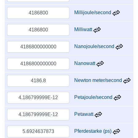
Millijoule/second
Milliwatt
Nanojoule/second
Nanowatt
Newton meter/second
Petajoule/second
Petawatt
Pferdestarke (ps)