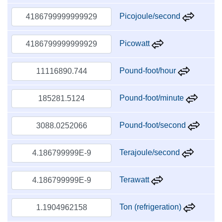
Picojoule/second
Picowatt
Pound-foot/hour
Pound-foot/minute
Pound-foot/second
Terajoule/second
Terawatt
Ton (refrigeration)