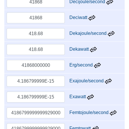
Decijoule/second
Deciwatt
Dekajoule/second
Dekawatt
Erg/second
Exajoule/second
Exawatt
Femtojoule/second
Femtowatt