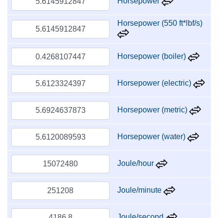
Horsepower
Horsepower (550 ft*lbf/s)
Horsepower (boiler)
Horsepower (electric)
Horsepower (metric)
Horsepower (water)
Joule/hour
Joule/minute
Joule/second