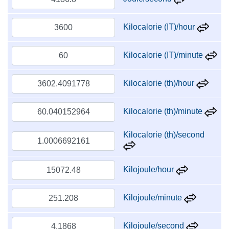
Kilocalorie (IT)/hour
Kilocalorie (IT)/minute
Kilocalorie (th)/hour
Kilocalorie (th)/minute
Kilocalorie (th)/second
Kilojoule/hour
Kilojoule/minute
Kilojoule/second