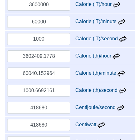
Calorie (IT)/hour
Calorie (IT)/minute
Calorie (IT)/second
Calorie (th)/hour
Calorie (th)/minute
Calorie (th)/second
Centijoule/second
Centiwatt