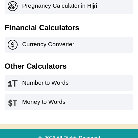
Pregnancy Calculator in Hijri
Financial Calculators
Currency Converter
Other Calculators
Number to Words
Money to Words