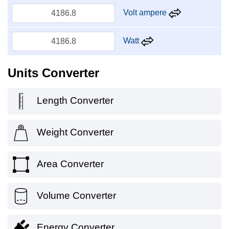
Volt ampere
Watt
Units Converter
Length Converter
Weight Converter
Area Converter
Volume Converter
Energy Converter