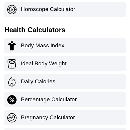
Horoscope Calculator
Health Calculators
Body Mass Index
Ideal Body Weight
Daily Calories
Percentage Calculator
Pregnancy Calculator