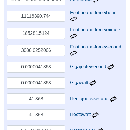
Foot pound-force/hour
Foot pound-force/minute
Foot pound-force/second
Gigajoule/second
Gigawatt
Hectojoule/second
Hectowatt