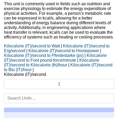
This unit is commonly used in fields such as nutrition and
exercise physiology to estimate the energy expenditure of
physical activities. For example, a person's metabolic rate
can be expressed in kcal/s, allowing for a better
understanding of energy balance during different levels of
activity. Additionally, in engineering applications where
heat transfer is relevant, kcal/s can be used to evaluate the
efficiency of systems such as heating or cooling processes.
Kilocalorie (IT)/second to Watt
|
Kilocalorie (IT)/second to
Erg/second
|
Kilocalorie (IT)/second to Horsepower
|
Kilocalorie (IT)/second to Pferdestarke (ps)
|
Kilocalorie
(IT)/second to Foot pound-force/minute
|
Kilocalorie
(IT)/second to Kilocalorie (th)/hour
|
Kilocalorie (IT)/second
to Btu (IT)/hour
|
Kilocalorie (IT)/second