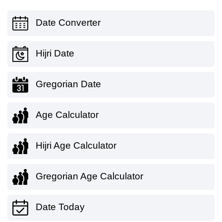
Date Converter
Hijri Date
Gregorian Date
Age Calculator
Hijri Age Calculator
Gregorian Age Calculator
Date Today