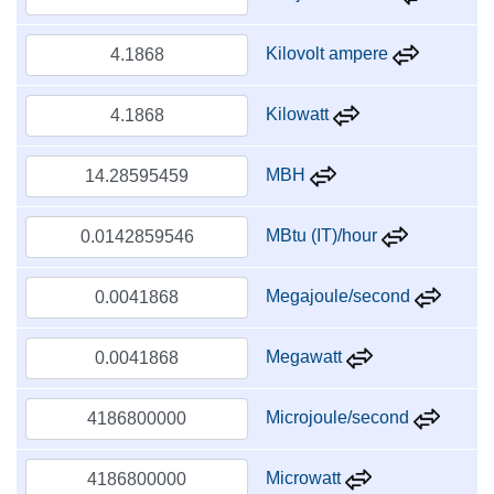
Kilovolt ampere
Kilowatt
MBH
MBtu (IT)/hour
Megajoule/second
Megawatt
Microjoule/second
Microwatt