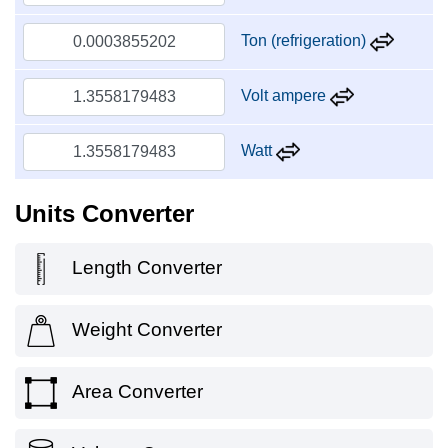
Ton (refrigeration)
Volt ampere
Watt
Units Converter
Length Converter
Weight Converter
Area Converter