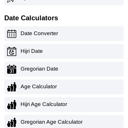
Date Calculators
Date Converter
Hijri Date
Gregorian Date
Age Calculator
Hijri Age Calculator
Gregorian Age Calculator