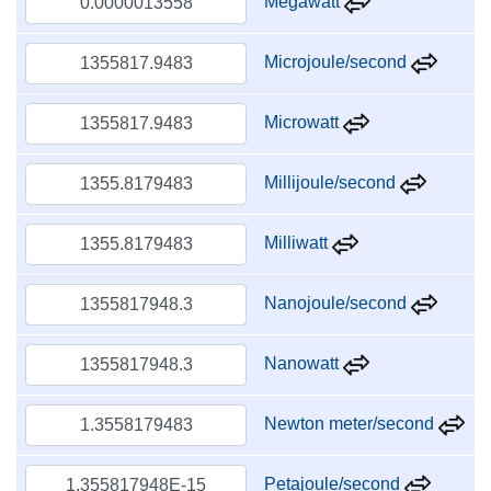
Megawatt
Microjoule/second
Microwatt
Millijoule/second
Milliwatt
Nanojoule/second
Nanowatt
Newton meter/second
Petajoule/second