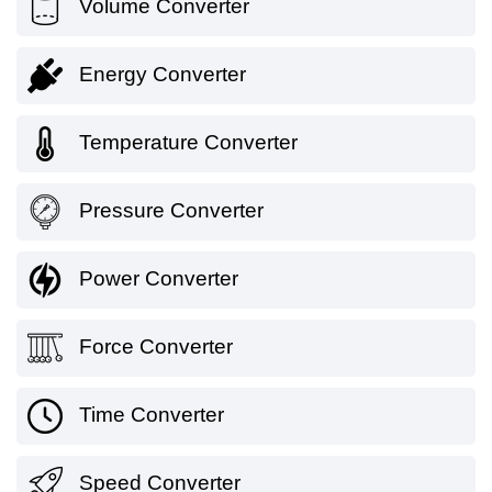
Volume Converter
Energy Converter
Temperature Converter
Pressure Converter
Power Converter
Force Converter
Time Converter
Speed Converter