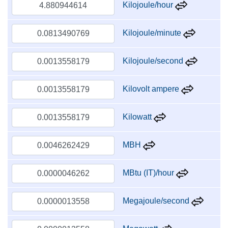
Kilojoule/hour
Kilojoule/minute
Kilojoule/second
Kilovolt ampere
Kilowatt
MBH
MBtu (IT)/hour
Megajoule/second