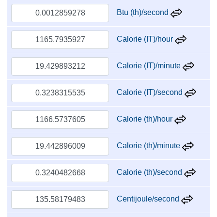
Btu (th)/second
Calorie (IT)/hour
Calorie (IT)/minute
Calorie (IT)/second
Calorie (th)/hour
Calorie (th)/minute
Calorie (th)/second
Centijoule/second