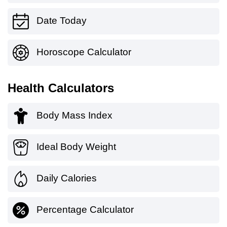
Date Today
Horoscope Calculator
Health Calculators
Body Mass Index
Ideal Body Weight
Daily Calories
Percentage Calculator