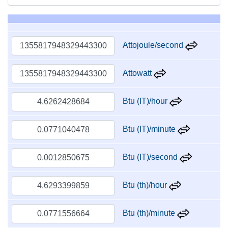
Attojoule/second
Attowatt
Btu (IT)/hour
Btu (IT)/minute
Btu (IT)/second
Btu (th)/hour
Btu (th)/minute