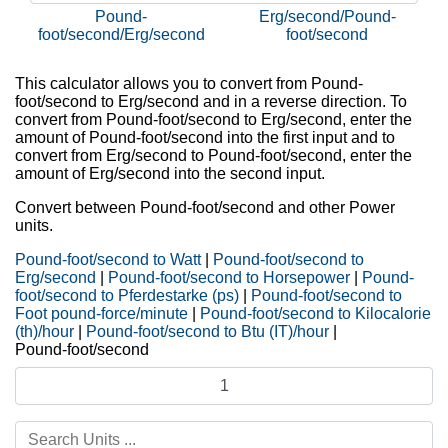
Pound-
Erg/second/Pound-
foot/second/Erg/second
foot/second
This calculator allows you to convert from Pound-
foot/second to Erg/second and in a reverse direction. To
convert from Pound-foot/second to Erg/second, enter the
amount of Pound-foot/second into the first input and to
convert from Erg/second to Pound-foot/second, enter the
amount of Erg/second into the second input.
Convert between Pound-foot/second and other Power
units.
Pound-foot/second to Watt
|
Pound-foot/second to
Erg/second
|
Pound-foot/second to Horsepower
|
Pound-
foot/second to Pferdestarke (ps)
|
Pound-foot/second to
Foot pound-force/minute
|
Pound-foot/second to Kilocalorie
(th)/hour
|
Pound-foot/second to Btu (IT)/hour
|
Pound-foot/second