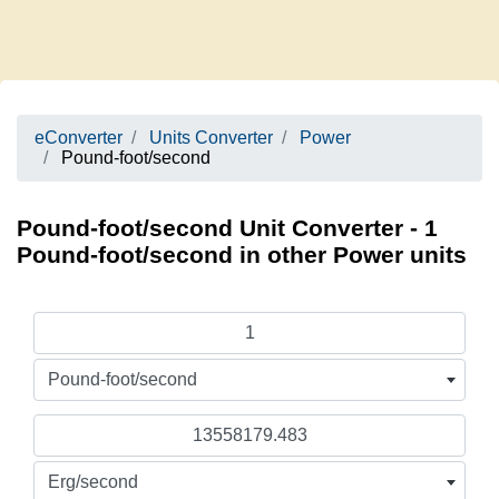
eConverter
Units Converter
Power
Pound-foot/second
Pound-foot/second Unit Converter - 1
Pound-foot/second in other Power units
Pound-foot/second
Erg/second