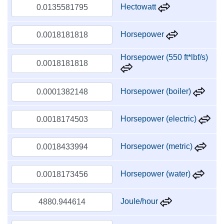
Hectowatt
Horsepower
Horsepower (550 ft*lbf/s)
Horsepower (boiler)
Horsepower (electric)
Horsepower (metric)
Horsepower (water)
Joule/hour