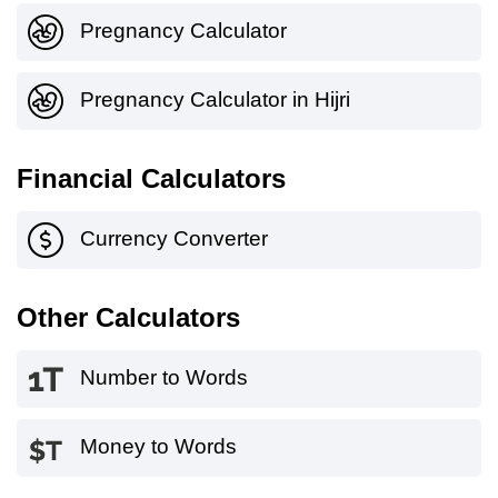
Pregnancy Calculator
Pregnancy Calculator in Hijri
Financial Calculators
Currency Converter
Other Calculators
Number to Words
Money to Words