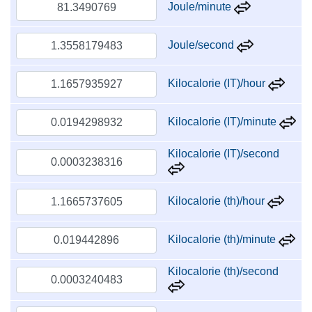
Joule/minute
Joule/second
Kilocalorie (IT)/hour
Kilocalorie (IT)/minute
Kilocalorie (IT)/second
Kilocalorie (th)/hour
Kilocalorie (th)/minute
Kilocalorie (th)/second