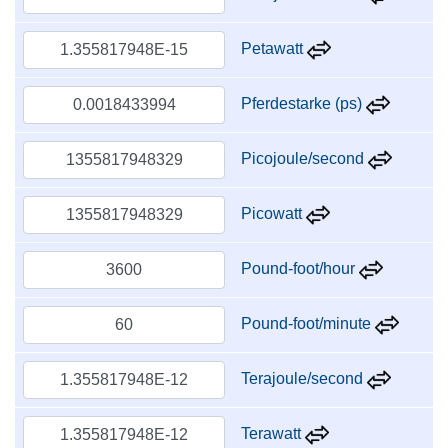
Petawatt
Pferdestarke (ps)
Picojoule/second
Picowatt
Pound-foot/hour
Pound-foot/minute
Terajoule/second
Terawatt