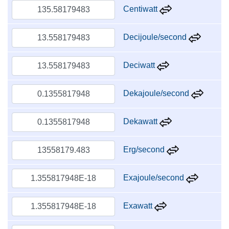
Centiwatt
Decijoule/second
Deciwatt
Dekajoule/second
Dekawatt
Erg/second
Exajoule/second
Exawatt