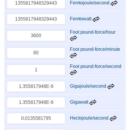
Femtojoule/second
Femtowatt
Foot pound-force/hour
Foot pound-force/minute
Foot pound-force/second
Gigajoule/second
Gigawatt
Hectojoule/second