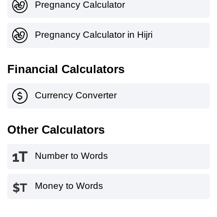
Pregnancy Calculator
Pregnancy Calculator in Hijri
Financial Calculators
Currency Converter
Other Calculators
Number to Words
Money to Words