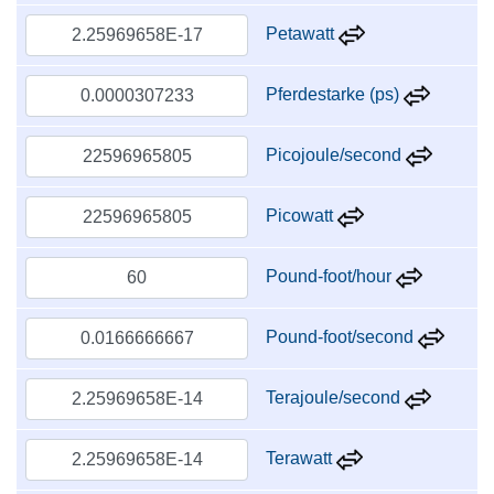
Petawatt
Pferdestarke (ps)
Picojoule/second
Picowatt
Pound-foot/hour
Pound-foot/second
Terajoule/second
Terawatt