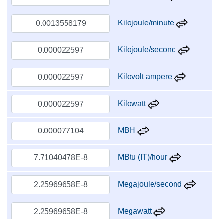
Kilojoule/minute
Kilojoule/second
Kilovolt ampere
Kilowatt
MBH
MBtu (IT)/hour
Megajoule/second
Megawatt