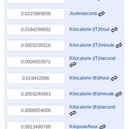
Joule/second
Kilocalorie (IT)/hour
Kilocalorie (IT)/minute
Kilocalorie (IT)/second
Kilocalorie (th)/hour
Kilocalorie (th)/minute
Kilocalorie (th)/second
Kilojoule/hour