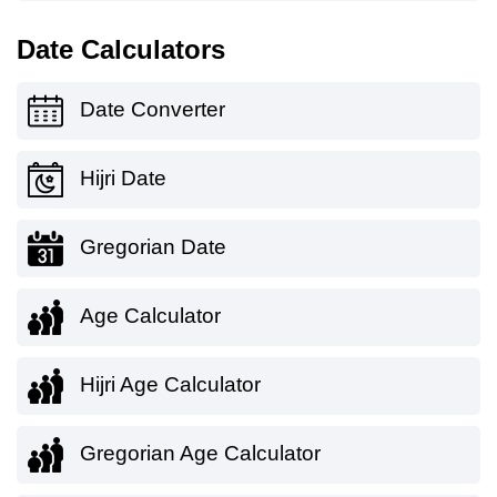
Date Calculators
Date Converter
Hijri Date
Gregorian Date
Age Calculator
Hijri Age Calculator
Gregorian Age Calculator