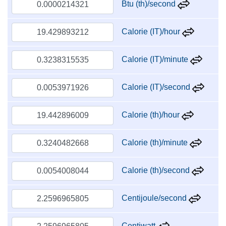
Btu (th)/second
Calorie (IT)/hour
Calorie (IT)/minute
Calorie (IT)/second
Calorie (th)/hour
Calorie (th)/minute
Calorie (th)/second
Centijoule/second
Centiwatt