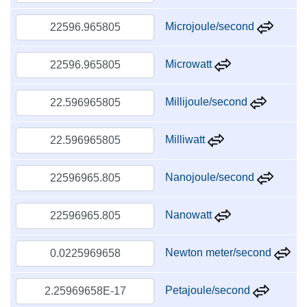
Microjoule/second
Microwatt
Millijoule/second
Milliwatt
Nanojoule/second
Nanowatt
Newton meter/second
Petajoule/second