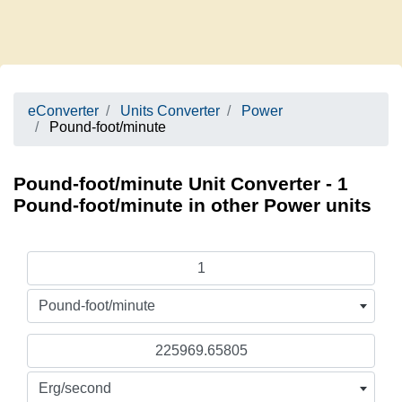
eConverter
Units Converter
Power
Pound-foot/minute
Pound-foot/minute Unit Converter - 1
Pound-foot/minute in other Power units
Pound-foot/minute
Erg/second