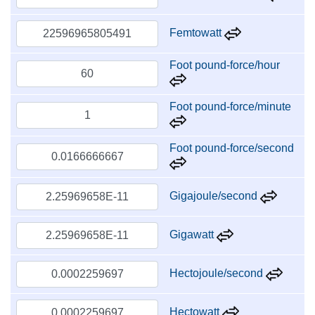
Femtowatt
Foot pound-force/hour
Foot pound-force/minute
Foot pound-force/second
Gigajoule/second
Gigawatt
Hectojoule/second
Hectowatt