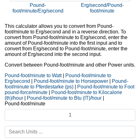
Pound-
Erg/second/Pound-
foot/minute/Erg/second
foot/minute
This calculator allows you to convert from Pound-
foot/minute to Erg/second and in a reverse direction. To
convert from Pound-foot/minute to Erg/second, enter the
amount of Pound-foot/minute into the first input and to
convert from Erg/second to Pound-foot/minute, enter the
amount of Erg/second into the second input.
Convert between Pound-foot/minute and other Power units.
Pound-foot/minute to Watt
|
Pound-foot/minute to
Erg/second
|
Pound-foot/minute to Horsepower
|
Pound-
foot/minute to Pferdestarke (ps)
|
Pound-foot/minute to Foot
pound-force/minute
|
Pound-foot/minute to Kilocalorie
(th)/hour
|
Pound-foot/minute to Btu (IT)/hour
|
Pound-foot/minute