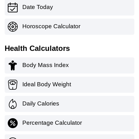
Date Today
Horoscope Calculator
Health Calculators
Body Mass Index
Ideal Body Weight
Daily Calories
Percentage Calculator