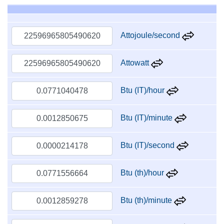
Attojoule/second
Attowatt
Btu (IT)/hour
Btu (IT)/minute
Btu (IT)/second
Btu (th)/hour
Btu (th)/minute