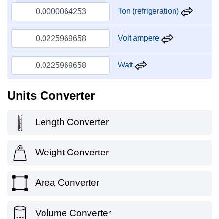
Ton (refrigeration)
Volt ampere
Watt
Units Converter
Length Converter
Weight Converter
Area Converter
Volume Converter