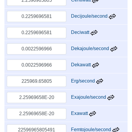
Decijoule/second
Deciwatt
Dekajoule/second
Dekawatt
Erg/second
Exajoule/second
Exawatt
Femtojoule/second