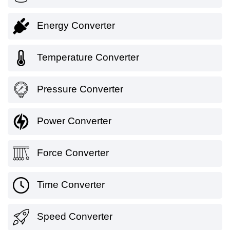
Energy Converter
Temperature Converter
Pressure Converter
Power Converter
Force Converter
Time Converter
Speed Converter