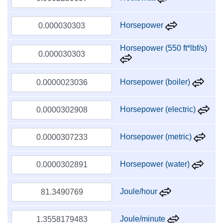
Horsepower
Horsepower (550 ft*lbf/s)
Horsepower (boiler)
Horsepower (electric)
Horsepower (metric)
Horsepower (water)
Joule/hour
Joule/minute