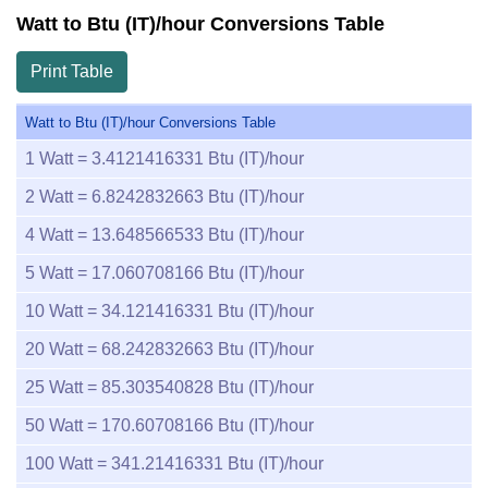
Watt to Btu (IT)/hour Conversions Table
Print Table
Watt to Btu (IT)/hour Conversions Table
1
Watt =
3.4121416331
Btu (IT)/hour
2
Watt =
6.8242832663
Btu (IT)/hour
4
Watt =
13.648566533
Btu (IT)/hour
5
Watt =
17.060708166
Btu (IT)/hour
10
Watt =
34.121416331
Btu (IT)/hour
20
Watt =
68.242832663
Btu (IT)/hour
25
Watt =
85.303540828
Btu (IT)/hour
50
Watt =
170.60708166
Btu (IT)/hour
100
Watt =
341.21416331
Btu (IT)/hour