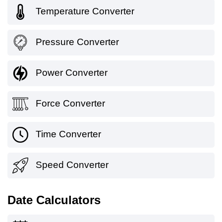
Temperature Converter
Pressure Converter
Power Converter
Force Converter
Time Converter
Speed Converter
Date Calculators