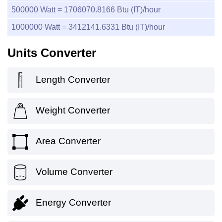
500000
Watt =
1706070.8166
Btu (IT)/hour
1000000
Watt =
3412141.6331
Btu (IT)/hour
Units Converter
Length Converter
Weight Converter
Area Converter
Volume Converter
Energy Converter