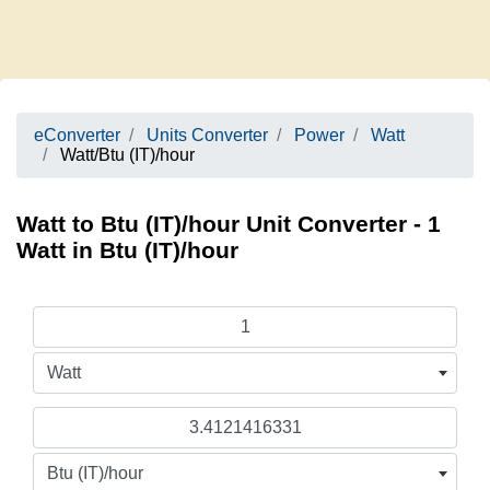
eConverter
Units Converter
Power
Watt
Watt/Btu (IT)/hour
Watt to Btu (IT)/hour Unit Converter - 1
Watt in Btu (IT)/hour
Watt
Btu (IT)/hour