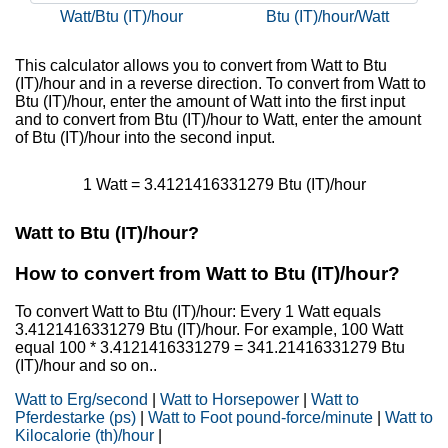
Watt/Btu (IT)/hour
Btu (IT)/hour/Watt
This calculator allows you to convert from Watt to Btu
(IT)/hour and in a reverse direction. To convert from Watt to
Btu (IT)/hour, enter the amount of Watt into the first input
and to convert from Btu (IT)/hour to Watt, enter the amount
of Btu (IT)/hour into the second input.
1 Watt = 3.4121416331279 Btu (IT)/hour
Watt to Btu (IT)/hour?
How to convert from Watt to Btu (IT)/hour?
To convert Watt to Btu (IT)/hour: Every 1 Watt equals
3.4121416331279 Btu (IT)/hour. For example, 100 Watt
equal 100 * 3.4121416331279 = 341.21416331279 Btu
(IT)/hour and so on..
Watt to Erg/second
|
Watt to Horsepower
|
Watt to
Pferdestarke (ps)
|
Watt to Foot pound-force/minute
|
Watt to
Kilocalorie (th)/hour
|