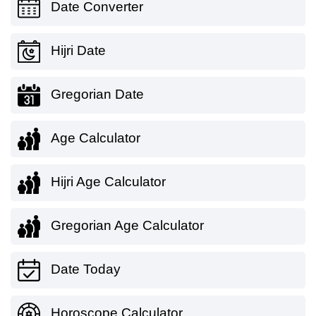
Date Converter
Hijri Date
Gregorian Date
Age Calculator
Hijri Age Calculator
Gregorian Age Calculator
Date Today
Horoscope Calculator