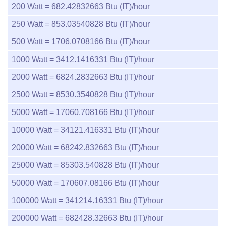
200
Watt =
682.42832663
Btu (IT)/hour
250
Watt =
853.03540828
Btu (IT)/hour
500
Watt =
1706.0708166
Btu (IT)/hour
1000
Watt =
3412.1416331
Btu (IT)/hour
2000
Watt =
6824.2832663
Btu (IT)/hour
2500
Watt =
8530.3540828
Btu (IT)/hour
5000
Watt =
17060.708166
Btu (IT)/hour
10000
Watt =
34121.416331
Btu (IT)/hour
20000
Watt =
68242.832663
Btu (IT)/hour
25000
Watt =
85303.540828
Btu (IT)/hour
50000
Watt =
170607.08166
Btu (IT)/hour
100000
Watt =
341214.16331
Btu (IT)/hour
200000
Watt =
682428.32663
Btu (IT)/hour