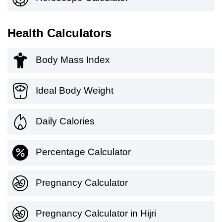
Health Calculators
Body Mass Index
Ideal Body Weight
Daily Calories
Percentage Calculator
Pregnancy Calculator
Pregnancy Calculator in Hijri