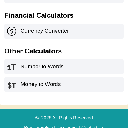
Financial Calculators
Currency Converter
Other Calculators
Number to Words
Money to Words
© 2026 All Rights Reserved
Privacy Policy
|
Disclaimer
|
Contact Us