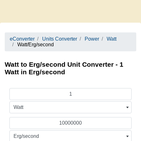
eConverter
Units Converter
Power
Watt
Watt/Erg/second
Watt to Erg/second Unit Converter - 1
Watt in Erg/second
Watt
Erg/second