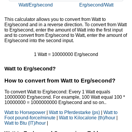
Watt/Erg/second
Erg/second/Watt
This calculator allows you to convert from Watt to
Erg/second and in a reverse direction. To convert from Watt
to Erg/second, enter the amount of Watt into the first input
and to convert from Erg/second to Watt, enter the amount of
Erg/second into the second input.
1 Watt = 10000000 Erg/second
Watt to Erg/second?
How to convert from Watt to Erg/second?
To convert Watt to Erg/second: Every 1 Watt equals
10000000 Erg/second. For example, 100 Watt equal 100 *
10000000 = 1000000000 Erg/second and so on..
Watt to Horsepower
|
Watt to Pferdestarke (ps)
|
Watt to
Foot pound-force/minute
|
Watt to Kilocalorie (th)/hour
|
Watt to Btu (IT)/hour
|