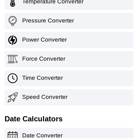
Temperature Converter
Pressure Converter
Power Converter
Force Converter
Time Converter
Speed Converter
Date Calculators
Date Converter