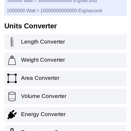
500000
Watt =
5000000000000
Erg/second
1000000
Watt =
10000000000000
Erg/second
Units Converter
Length Converter
Weight Converter
Area Converter
Volume Converter
Energy Converter