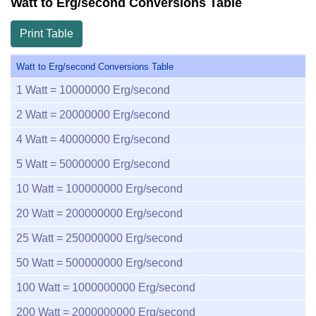
Watt to Erg/second Conversions Table
Print Table
Watt to Erg/second Conversions Table
1
Watt =
10000000
Erg/second
2
Watt =
20000000
Erg/second
4
Watt =
40000000
Erg/second
5
Watt =
50000000
Erg/second
10
Watt =
100000000
Erg/second
20
Watt =
200000000
Erg/second
25
Watt =
250000000
Erg/second
50
Watt =
500000000
Erg/second
100
Watt =
1000000000
Erg/second
200
Watt =
2000000000
Erg/second