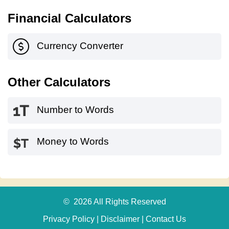
Financial Calculators
Currency Converter
Other Calculators
Number to Words
Money to Words
© 2026 All Rights Reserved
Privacy Policy
|
Disclaimer
|
Contact Us