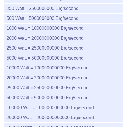
250
Watt =
2500000000
Erg/second
500
Watt =
5000000000
Erg/second
1000
Watt =
10000000000
Erg/second
2000
Watt =
20000000000
Erg/second
2500
Watt =
25000000000
Erg/second
5000
Watt =
50000000000
Erg/second
10000
Watt =
100000000000
Erg/second
20000
Watt =
200000000000
Erg/second
25000
Watt =
250000000000
Erg/second
50000
Watt =
500000000000
Erg/second
100000
Watt =
1000000000000
Erg/second
200000
Watt =
2000000000000
Erg/second