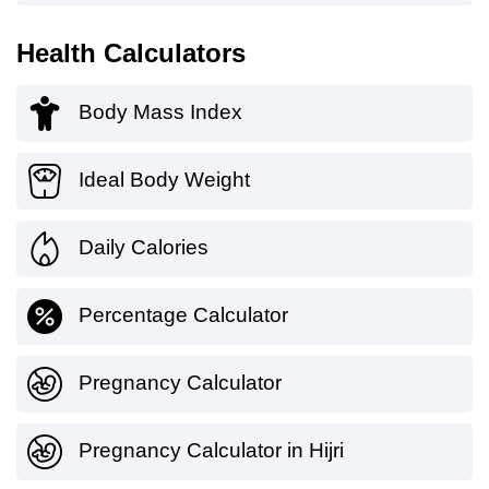
Health Calculators
Body Mass Index
Ideal Body Weight
Daily Calories
Percentage Calculator
Pregnancy Calculator
Pregnancy Calculator in Hijri