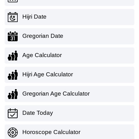
Hijri Date
Gregorian Date
Age Calculator
Hijri Age Calculator
Gregorian Age Calculator
Date Today
Horoscope Calculator