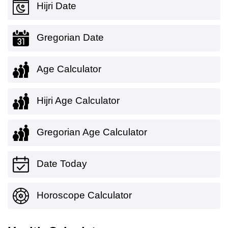
Hijri Date
Gregorian Date
Age Calculator
Hijri Age Calculator
Gregorian Age Calculator
Date Today
Horoscope Calculator