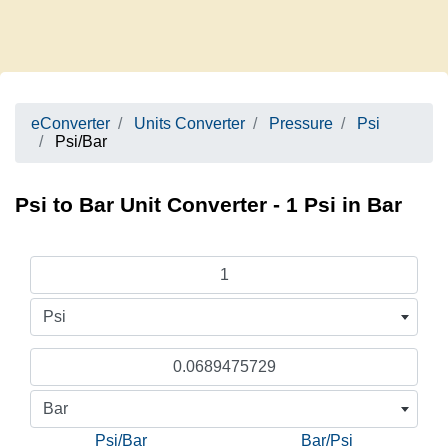
eConverter
Units Converter
Pressure
Psi
Psi/Bar
Psi to Bar Unit Converter - 1 Psi in Bar
Psi
Bar
Psi/Bar
Bar/Psi