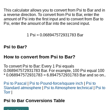
This calculator allows you to convert from Psi to Bar and in
a reverse direction. To convert from Psi to Bar, enter the
amount of Psi into the first input and to convert from Bar to
Psi, enter the amount of Bar into the second input.
1 Psi = 0.068947572931783 Bar
Psi to Bar?
How to convert from Psi to Bar?
To convert Psi to Bar: Every 1 Psi equals
0.068947572931783 Bar. For example, 100 Psi equal 100
* 0.068947572931783 = 6.8947572931783 Bar and so on..
Psi to Pascal
|
Psi to Pound-force/square inch
|
Psi to
Standard atmosphere
|
Psi to Atmosphere technical
|
Psi to
Torr
|
Psi to Bar Conversions Table