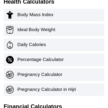
Health Calculators
Body Mass Index
Ideal Body Weight
Daily Calories
Percentage Calculator
Pregnancy Calculator
Pregnancy Calculator in Hijri
Financial Calculators