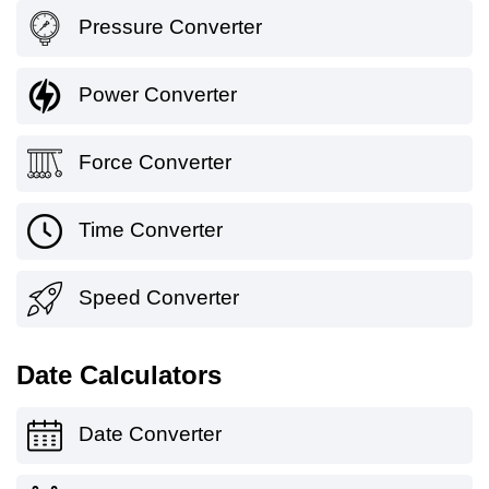
Pressure Converter
Power Converter
Force Converter
Time Converter
Speed Converter
Date Calculators
Date Converter