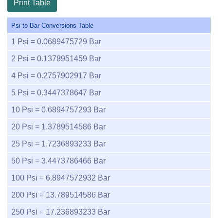
Print Table
Psi to Bar Conversions Table
1
Psi =
0.0689475729
Bar
2
Psi =
0.1378951459
Bar
4
Psi =
0.2757902917
Bar
5
Psi =
0.3447378647
Bar
10
Psi =
0.6894757293
Bar
20
Psi =
1.3789514586
Bar
25
Psi =
1.7236893233
Bar
50
Psi =
3.4473786466
Bar
100
Psi =
6.8947572932
Bar
200
Psi =
13.789514586
Bar
250
Psi =
17.236893233
Bar