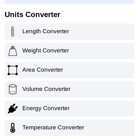
Units Converter
Length Converter
Weight Converter
Area Converter
Volume Converter
Energy Converter
Temperature Converter