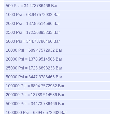
500
Psi =
34.473786466
Bar
1000
Psi =
68.947572932
Bar
2000
Psi =
137.89514586
Bar
2500
Psi =
172.36893233
Bar
5000
Psi =
344.73786466
Bar
10000
Psi =
689.47572932
Bar
20000
Psi =
1378.9514586
Bar
25000
Psi =
1723.6893233
Bar
50000
Psi =
3447.3786466
Bar
100000
Psi =
6894.7572932
Bar
200000
Psi =
13789.514586
Bar
500000
Psi =
34473.786466
Bar
1000000
Psi =
68947.572932
Bar