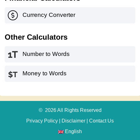
Currency Converter
Other Calculators
Number to Words
Money to Words
© 2026 All Rights Reserved
Privacy Policy
|
Disclaimer
|
Contact Us
English