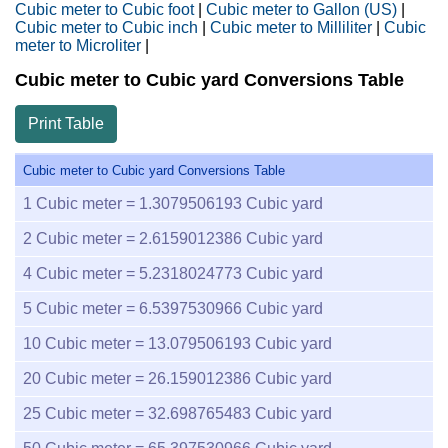
Cubic meter to Cubic foot
|
Cubic meter to Gallon (US)
|
Cubic meter to Cubic inch
|
Cubic meter to Milliliter
|
Cubic
meter to Microliter
|
Cubic meter to Cubic yard Conversions Table
Print Table
Cubic meter to Cubic yard Conversions Table
1
Cubic meter =
1.3079506193
Cubic yard
2
Cubic meter =
2.6159012386
Cubic yard
4
Cubic meter =
5.2318024773
Cubic yard
5
Cubic meter =
6.5397530966
Cubic yard
10
Cubic meter =
13.079506193
Cubic yard
20
Cubic meter =
26.159012386
Cubic yard
25
Cubic meter =
32.698765483
Cubic yard