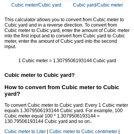
Cubic meter/Cubic yard
Cubic yard/Cubic meter
This calculator allows you to convert from Cubic meter to
Cubic yard and in a reverse direction. To convert from
Cubic meter to Cubic yard, enter the amount of Cubic meter
into the first input and to convert from Cubic yard to Cubic
meter, enter the amount of Cubic yard into the second
input.
1 Cubic meter = 1.3079506193144 Cubic yard
Cubic meter to Cubic yard?
How to convert from Cubic meter to Cubic
yard?
To convert Cubic meter to Cubic yard: Every 1 Cubic meter
equals 1.3079506193144 Cubic yard. For example, 100
Cubic meter equal 100 * 1.3079506193144 =
130.79506193144 Cubic yard and so on..
Cubic meter to Liter
|
Cubic meter to Cubic centimeter
|