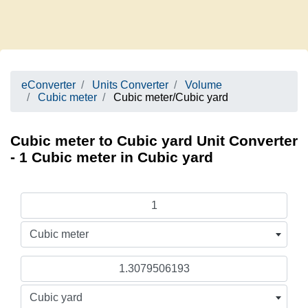
eConverter
Units Converter
Volume
Cubic meter
Cubic meter/Cubic yard
Cubic meter to Cubic yard Unit Converter
- 1 Cubic meter in Cubic yard
Cubic meter
Cubic yard