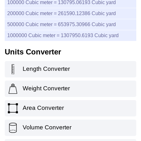
100000
Cubic meter =
130795.06193
Cubic yard
200000
Cubic meter =
261590.12386
Cubic yard
500000
Cubic meter =
653975.30966
Cubic yard
1000000
Cubic meter =
1307950.6193
Cubic yard
Units Converter
Length Converter
Weight Converter
Area Converter
Volume Converter