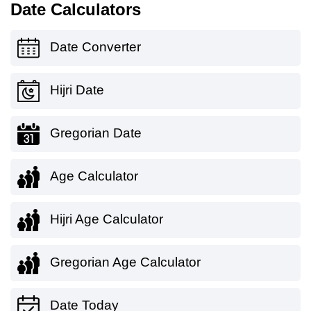
Date Calculators
Date Converter
Hijri Date
Gregorian Date
Age Calculator
Hijri Age Calculator
Gregorian Age Calculator
Date Today