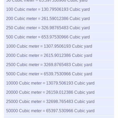
50
Cubic meter =
65.397530966
Cubic yard
100
Cubic meter =
130.79506193
Cubic yard
200
Cubic meter =
261.59012386
Cubic yard
250
Cubic meter =
326.98765483
Cubic yard
500
Cubic meter =
653.97530966
Cubic yard
1000
Cubic meter =
1307.9506193
Cubic yard
2000
Cubic meter =
2615.9012386
Cubic yard
2500
Cubic meter =
3269.8765483
Cubic yard
5000
Cubic meter =
6539.7530966
Cubic yard
10000
Cubic meter =
13079.506193
Cubic yard
20000
Cubic meter =
26159.012386
Cubic yard
25000
Cubic meter =
32698.765483
Cubic yard
50000
Cubic meter =
65397.530966
Cubic yard