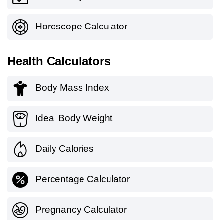
Horoscope Calculator
Health Calculators
Body Mass Index
Ideal Body Weight
Daily Calories
Percentage Calculator
Pregnancy Calculator