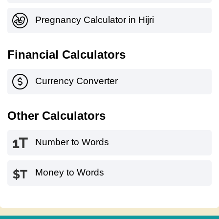
Pregnancy Calculator in Hijri
Financial Calculators
Currency Converter
Other Calculators
Number to Words
Money to Words