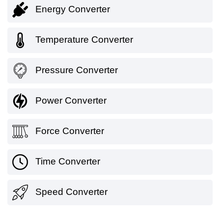
Energy Converter
Temperature Converter
Pressure Converter
Power Converter
Force Converter
Time Converter
Speed Converter