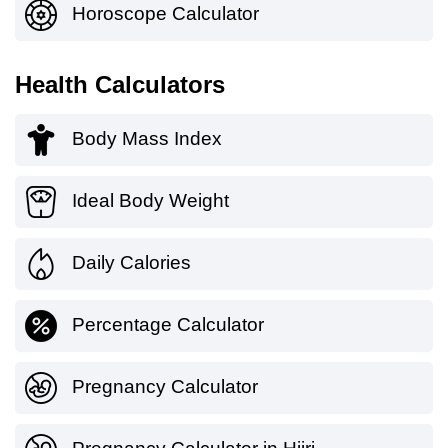
Horoscope Calculator
Health Calculators
Body Mass Index
Ideal Body Weight
Daily Calories
Percentage Calculator
Pregnancy Calculator