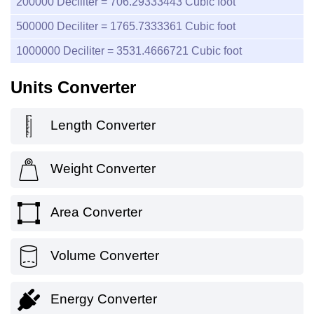
200000
Deciliter =
706.29333443
Cubic foot
500000
Deciliter =
1765.7333361
Cubic foot
1000000
Deciliter =
3531.4666721
Cubic foot
Units Converter
Length Converter
Weight Converter
Area Converter
Volume Converter
Energy Converter