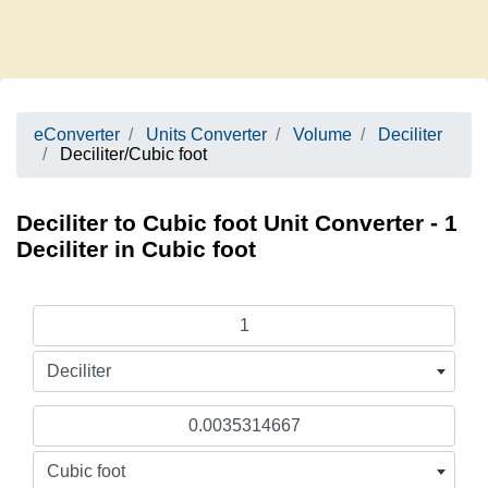
eConverter
Units Converter
Volume
Deciliter
Deciliter/Cubic foot
Deciliter to Cubic foot Unit Converter - 1
Deciliter in Cubic foot
Deciliter
Cubic foot