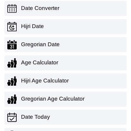
Date Converter
Hijri Date
Gregorian Date
Age Calculator
Hijri Age Calculator
Gregorian Age Calculator
Date Today