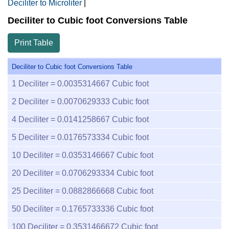
Deciliter to Microliter
|
Deciliter to Cubic foot Conversions Table
Print Table
Deciliter to Cubic foot Conversions Table
1
Deciliter =
0.0035314667
Cubic foot
2
Deciliter =
0.0070629333
Cubic foot
4
Deciliter =
0.0141258667
Cubic foot
5
Deciliter =
0.0176573334
Cubic foot
10
Deciliter =
0.0353146667
Cubic foot
20
Deciliter =
0.0706293334
Cubic foot
25
Deciliter =
0.0882866668
Cubic foot
50
Deciliter =
0.1765733336
Cubic foot
100
Deciliter =
0.3531466672
Cubic foot