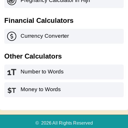
Pregnancy Calculator in Hijri
Financial Calculators
Currency Converter
Other Calculators
Number to Words
Money to Words
© 2026 All Rights Reserved