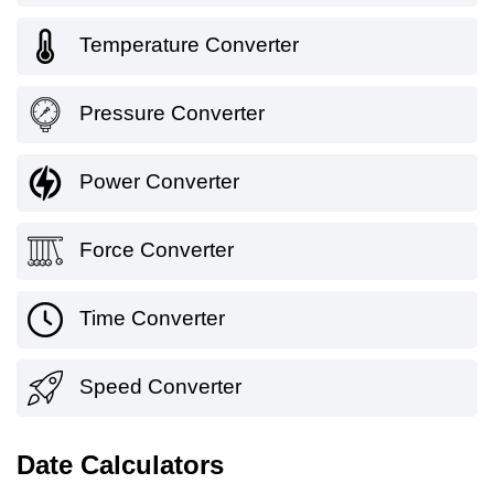
Temperature Converter
Pressure Converter
Power Converter
Force Converter
Time Converter
Speed Converter
Date Calculators