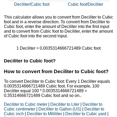
Deciliter/Cubic foot
Cubic foot/Deciliter
This calculator allows you to convert from Deciliter to Cubic
foot and in a reverse direction. To convert from Deciliter to
Cubic foot, enter the amount of Deciliter into the first input
and to convert from Cubic foot to Deciliter, enter the amount
of Cubic foot into the second input.
1 Deciliter = 0.0035314666721489 Cubic foot
Deciliter to Cubic foot?
How to convert from Deciliter to Cubic foot?
To convert Deciliter to Cubic foot: Every 1 Deciliter equals
0.0035314666721489 Cubic foot. For example, 100
Deciliter equal 100 * 0.0035314666721489 =
0.35314666721489 Cubic foot and so on..
Deciliter to Cubic meter
|
Deciliter to Liter
|
Deciliter to
Cubic centimeter
|
Deciliter to Gallon (US)
|
Deciliter to
Cubic inch
|
Deciliter to Milliliter
|
Deciliter to Cubic yard
|