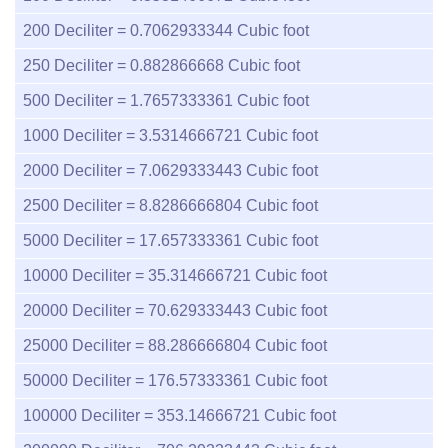
200
Deciliter =
0.7062933344
Cubic foot
250
Deciliter =
0.882866668
Cubic foot
500
Deciliter =
1.7657333361
Cubic foot
1000
Deciliter =
3.5314666721
Cubic foot
2000
Deciliter =
7.0629333443
Cubic foot
2500
Deciliter =
8.8286666804
Cubic foot
5000
Deciliter =
17.657333361
Cubic foot
10000
Deciliter =
35.314666721
Cubic foot
20000
Deciliter =
70.629333443
Cubic foot
25000
Deciliter =
88.286666804
Cubic foot
50000
Deciliter =
176.57333361
Cubic foot
100000
Deciliter =
353.14666721
Cubic foot