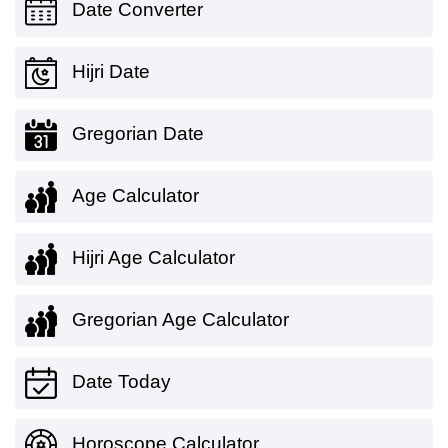
Date Converter
Hijri Date
Gregorian Date
Age Calculator
Hijri Age Calculator
Gregorian Age Calculator
Date Today
Horoscope Calculator