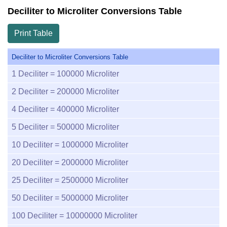
Deciliter to Microliter Conversions Table
Print Table
Deciliter to Microliter Conversions Table
1
Deciliter =
100000
Microliter
2
Deciliter =
200000
Microliter
4
Deciliter =
400000
Microliter
5
Deciliter =
500000
Microliter
10
Deciliter =
1000000
Microliter
20
Deciliter =
2000000
Microliter
25
Deciliter =
2500000
Microliter
50
Deciliter =
5000000
Microliter
100
Deciliter =
10000000
Microliter