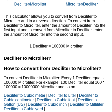
Deciliter/Microliter
Microliter/Deciliter
This calculator allows you to convert from Deciliter to
Microliter and in a reverse direction. To convert from
Deciliter to Microliter, enter the amount of Deciliter into the
first input and to convert from Microliter to Deciliter, enter
the amount of Microliter into the second input.
1 Deciliter = 100000 Microliter
Deciliter to Microliter?
How to convert from Deciliter to Microliter?
To convert Deciliter to Microliter: Every 1 Deciliter equals
100000 Microliter. For example, 100 Deciliter equal 100 *
100000 = 10000000 Microliter and so on..
Deciliter to Cubic meter
|
Deciliter to Liter
|
Deciliter to
Cubic centimeter
|
Deciliter to Cubic foot
|
Deciliter to
Gallon (US)
|
Deciliter to Cubic inch
|
Deciliter to Milliliter
|
Deciliter to Cubic yard
|