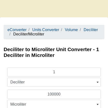
eConverter
Units Converter
Volume
Deciliter
Deciliter/Microliter
Deciliter to Microliter Unit Converter - 1
Deciliter in Microliter
Deciliter
Microliter