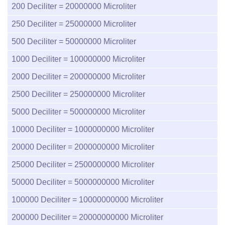
200
Deciliter =
20000000
Microliter
250
Deciliter =
25000000
Microliter
500
Deciliter =
50000000
Microliter
1000
Deciliter =
100000000
Microliter
2000
Deciliter =
200000000
Microliter
2500
Deciliter =
250000000
Microliter
5000
Deciliter =
500000000
Microliter
10000
Deciliter =
1000000000
Microliter
20000
Deciliter =
2000000000
Microliter
25000
Deciliter =
2500000000
Microliter
50000
Deciliter =
5000000000
Microliter
100000
Deciliter =
10000000000
Microliter
200000
Deciliter =
20000000000
Microliter