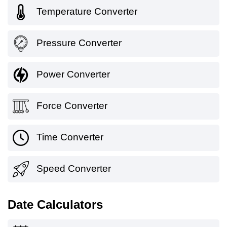
Temperature Converter
Pressure Converter
Power Converter
Force Converter
Time Converter
Speed Converter
Date Calculators