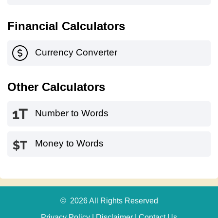
Financial Calculators
Currency Converter
Other Calculators
Number to Words
Money to Words
© 2026 All Rights Reserved
Privacy Policy
|
Disclaimer
|
Contact Us