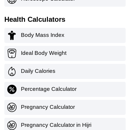
Health Calculators
Body Mass Index
Ideal Body Weight
Daily Calories
Percentage Calculator
Pregnancy Calculator
Pregnancy Calculator in Hijri