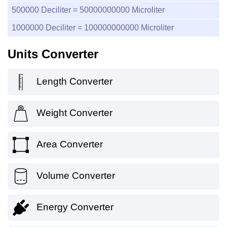
500000
Deciliter =
50000000000
Microliter
1000000
Deciliter =
100000000000
Microliter
Units Converter
Length Converter
Weight Converter
Area Converter
Volume Converter
Energy Converter