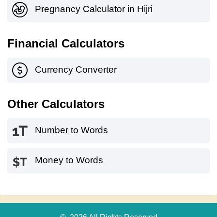
Pregnancy Calculator in Hijri
Financial Calculators
Currency Converter
Other Calculators
Number to Words
Money to Words