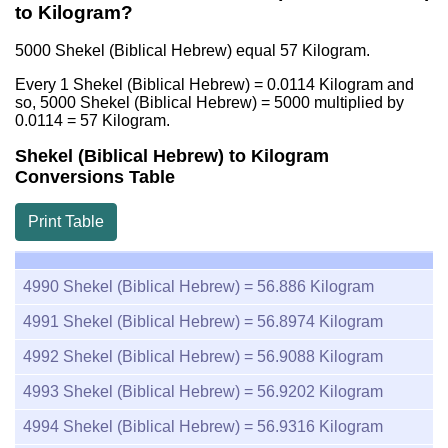
to Kilogram?
5000 Shekel (Biblical Hebrew) equal
57
Kilogram.
Every 1 Shekel (Biblical Hebrew) =
0.0114
Kilogram and
so, 5000 Shekel (Biblical Hebrew) = 5000 multiplied by
0.0114
=
57
Kilogram.
Shekel (Biblical Hebrew) to Kilogram
Conversions Table
Print Table
4990
Shekel (Biblical Hebrew) =
56.886
Kilogram
4991
Shekel (Biblical Hebrew) =
56.8974
Kilogram
4992
Shekel (Biblical Hebrew) =
56.9088
Kilogram
4993
Shekel (Biblical Hebrew) =
56.9202
Kilogram
4994
Shekel (Biblical Hebrew) =
56.9316
Kilogram