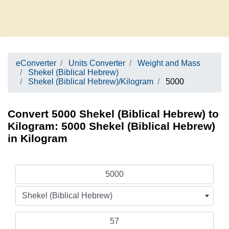
eConverter
Units Converter
Weight and Mass
Shekel (Biblical Hebrew)
Shekel (Biblical Hebrew)/Kilogram
5000
Convert 5000 Shekel (Biblical Hebrew) to
Kilogram: 5000 Shekel (Biblical Hebrew)
in Kilogram
Shekel (Biblical Hebrew)