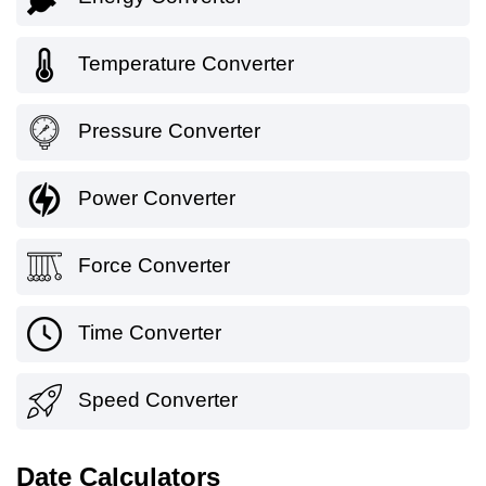
Temperature Converter
Pressure Converter
Power Converter
Force Converter
Time Converter
Speed Converter
Date Calculators