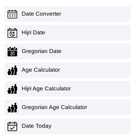
Date Converter
Hijri Date
Gregorian Date
Age Calculator
Hijri Age Calculator
Gregorian Age Calculator
Date Today