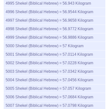
4995
Shekel (Biblical Hebrew) =
56.943
Kilogram
4996
Shekel (Biblical Hebrew) =
56.9544
Kilogram
4997
Shekel (Biblical Hebrew) =
56.9658
Kilogram
4998
Shekel (Biblical Hebrew) =
56.9772
Kilogram
4999
Shekel (Biblical Hebrew) =
56.9886
Kilogram
5000
Shekel (Biblical Hebrew) =
57
Kilogram
5001
Shekel (Biblical Hebrew) =
57.0114
Kilogram
5002
Shekel (Biblical Hebrew) =
57.0228
Kilogram
5003
Shekel (Biblical Hebrew) =
57.0342
Kilogram
5004
Shekel (Biblical Hebrew) =
57.0456
Kilogram
5005
Shekel (Biblical Hebrew) =
57.057
Kilogram
5006
Shekel (Biblical Hebrew) =
57.0684
Kilogram
5007
Shekel (Biblical Hebrew) =
57.0798
Kilogram