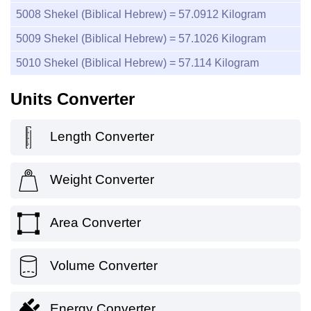
5008
Shekel (Biblical Hebrew) =
57.0912
Kilogram
5009
Shekel (Biblical Hebrew) =
57.1026
Kilogram
5010
Shekel (Biblical Hebrew) =
57.114
Kilogram
Units Converter
Length Converter
Weight Converter
Area Converter
Volume Converter
Energy Converter