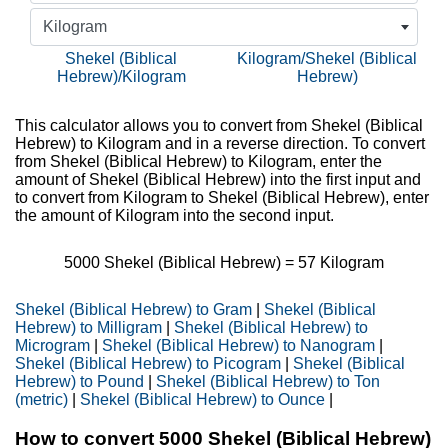
Kilogram
Shekel (Biblical
Kilogram/Shekel (Biblical
Hebrew)/Kilogram
Hebrew)
This calculator allows you to convert from Shekel (Biblical
Hebrew) to Kilogram and in a reverse direction. To convert
from Shekel (Biblical Hebrew) to Kilogram, enter the
amount of Shekel (Biblical Hebrew) into the first input and
to convert from Kilogram to Shekel (Biblical Hebrew), enter
the amount of Kilogram into the second input.
5000
Shekel (Biblical Hebrew) =
57
Kilogram
Shekel (Biblical Hebrew) to Gram
|
Shekel (Biblical
Hebrew) to Milligram
|
Shekel (Biblical Hebrew) to
Microgram
|
Shekel (Biblical Hebrew) to Nanogram
|
Shekel (Biblical Hebrew) to Picogram
|
Shekel (Biblical
Hebrew) to Pound
|
Shekel (Biblical Hebrew) to Ton
(metric)
|
Shekel (Biblical Hebrew) to Ounce
|
How to convert 5000 Shekel (Biblical Hebrew)