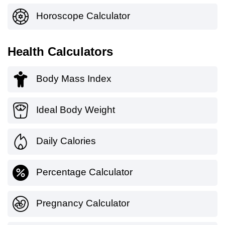
Horoscope Calculator
Health Calculators
Body Mass Index
Ideal Body Weight
Daily Calories
Percentage Calculator
Pregnancy Calculator